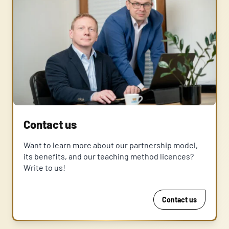
Contact us
Want to learn more about our partnership model,
its benefits, and our teaching method licences?
Write to us!
Contact us