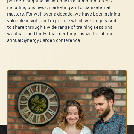
partners ongoing assistance in a number of areas,
including business, marketing and organisational
matters. For well over a decade, we have been gaining
valuable insight and expertise which we are pleased
to share through a wide range of training sessions,
webinars and individual meetings, as well as at our
annual Synergy Garden conference.