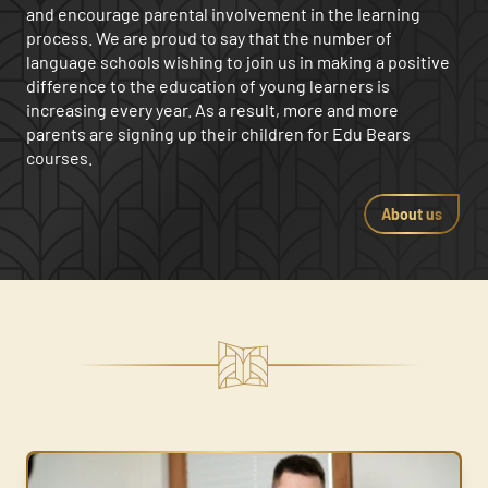
and encourage parental involvement in the learning
Pragniesz wspierać swoje dziecko w nauce języka?
Pragniesz wspierać swoje dziecko w nauce języka?
Pragniesz wspierać swoje dziecko w nauce języka?
process. We are proud to say that the number of
Może potrzebujesz pomysłów na wspólne spędzanie
Może potrzebujesz pomysłów na wspólne spędzanie
Może potrzebujesz pomysłów na wspólne spędzanie
language schools wishing to join us in making a positive
czasu?
czasu?
czasu?
difference to the education of young learners is
increasing every year. As a result, more and more
parents are signing up their children for Edu Bears
courses.
About us