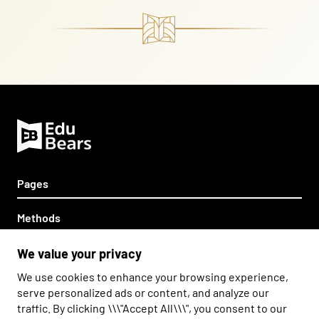
Pages
Home
Methods
Partnership
Teddy Eddie
Other
We value your privacy
About us
Savvy Ed
We use cookies to enhance your browsing experience,
Contact
Information Clause
Napisz do nas
Zadzwoń do nas
serve personalized ads or content, and analyze our
Edward's League
traffic. By clicking \\\"Accept All\\\", you consent to our
Privacy Policy
The Bearton Twins