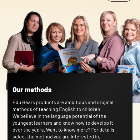
that changes the way the website looks or behaves, such as your
preferred language or the region that you are in.
Statistics
Statistical cookies help website owners understand how different
users behave on the site by collecting and reporting anonymous
information.
Marketing
Marketing cookies are used to track users across websites. The
aim is to display ads that are relevant and engaging for the
Our methods
individual user and thereby more valuable for publishers and
third-party advertisers.
Edu Bears products are ambitious and original
methods of teaching English to children.
Uncategorized
We believe in the language potential of the
youngest learners and know how to develop it
Other uncategorized cookies are those that are being analyzed
over the years. Want to know more? For details,
and have not been classified into a category as yet.
select the method you are interested in.