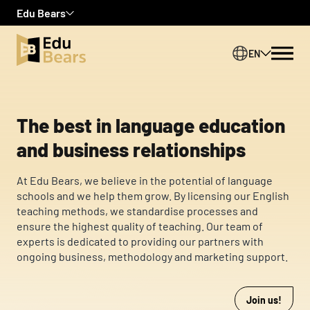
Edu Bears
Zamknij
Zamknij
Zamknij
EN
We use cookies to personalize content and ads, to provide social
media features, and to analyze our traffic. We also share
PL
information about your use of our site with our social media,
advertising, and analytics partners. These partners may combine
this information with other data you have provided to them or
The best in language education
that they have collected from your use of their services.
and business relationships
Necessary
At Edu Bears, we believe in the potential of language
Necessary cookies are required to enable the basic features of
schools and we help them grow. By licensing our English
this site, such as providing secure log-in or adjusting your
teaching methods, we standardise processes and
consent preferences. These cookies do not store any personally
ensure the highest quality of teaching. Our team of
identifiable data.
experts is dedicated to providing our partners with
ongoing business, methodology and marketing support.
Preferences
Preference cookies enable a website to remember information
Join us!