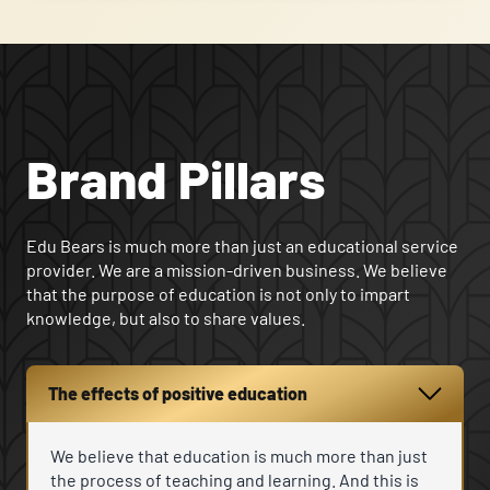
Brand Pillars
Edu Bears is much more than just an educational service
provider. We are a mission-driven business. We believe
that the purpose of education is not only to impart
knowledge, but also to share values.
The effects of positive education
We believe that education is much more than just
the process of teaching and learning. And this is