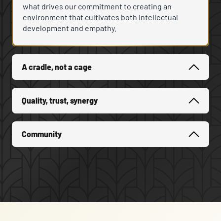
what drives our commitment to creating an
environment that cultivates both intellectual
development and empathy.
A cradle, not a cage
Quality, trust, synergy
Community