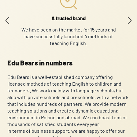
A trusted brand
We have been on the market for 15 years and
O
have successfully launched 4 methods of
Curre
teaching English.
Edu Bears in numbers
Edu Bears is a well-established company offering
licensed methods of teaching English to children and
teenagers. We work mainly with language schools, but
also with private schools and preschools, with a network
that includes hundreds of partners! We provide modern
teaching solutions and create a dynamic educational
environment in Poland and abroad. We can boast tens of
thousands of satisfied students every year.
In terms of business support, we are happy to offer our